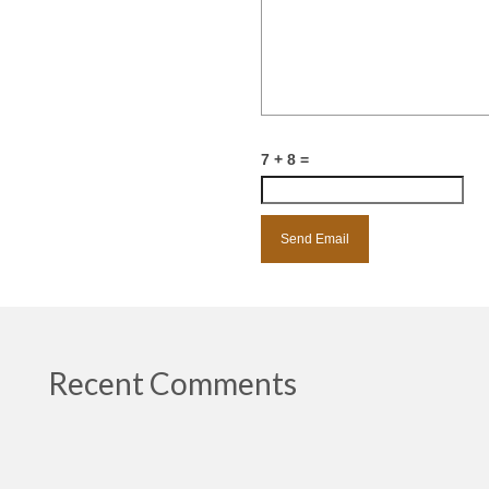
7 + 8 =
Recent Comments