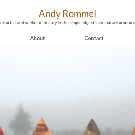
Andy Rommel
ine artist and seeker of beauty in the simple objects and nature around 
About
Contact