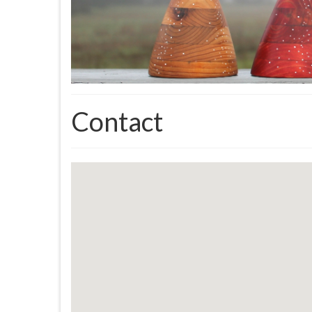
Contact