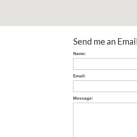
Send me an Emai
Name:
Email:
Message: