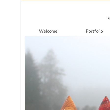
F
Welcome
Portfolio