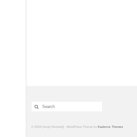
© 2026 [Andy Rommel] - WordPress Theme by
Kadence Themes