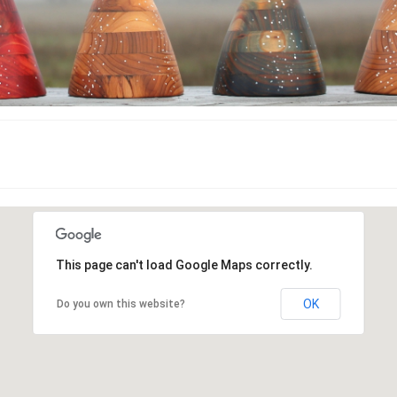
This page can't load Google Maps correctly.
OK
Do you own this website?